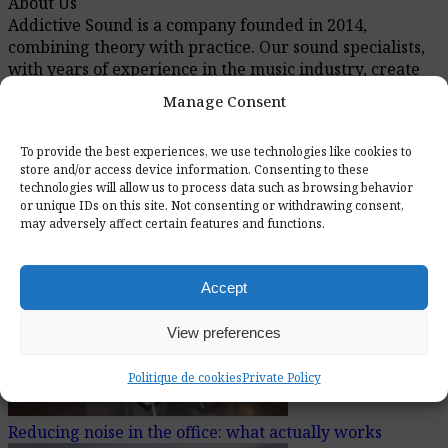
About Us
Addictive Sound is a company founded in 2014,
combining theory with practice. Our sound specialists,
with years of experience in the music industry, create
solutions that meet the highest standards. On our blog,
Manage Consent
you will find expert knowledge about acoustics and
sound engineering, supported by practical examples.
To provide the best experiences, we use technologies like cookies to
store and/or access device information. Consenting to these
technologies will allow us to process data such as browsing behavior
or unique IDs on this site. Not consenting or withdrawing consent,
Recently Added Articles
may adversely affect certain features and functions.
Accept
View preferences
Politique de cookies
Private Policy
Reducing noise in the office: what actually works