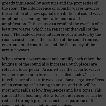
greatly influenced by acoustics and the properties of
the room. The interference of acoustic waves involves
the creation of a new spatial distribution of sound wave
amplitudes, meaning their attenuation and
amplification. This occurs as a result of the overlap of at
least two waves, which can reflect off the walls of the
room. The scale of wave interference is affected by the
room’s construction, the location of the sound source,
environmental conditions, and the frequency of the
acoustic waves.
When acoustic waves meet and amplify each other, the
loudness of the sound also increases. Such places are
referred to as ‘peaks.’ Areas where the acoustic waves
weaken due to interference are called ‘nodes.’ The
interference of acoustic waves can have negative effects
when creating or listening to music, and this will be
most noticeable at low frequencies and bass tones. This
can lead to a booming of low tones. Interference can be
reduced through proper acoustic preparation of the
room and the use of additional devices.