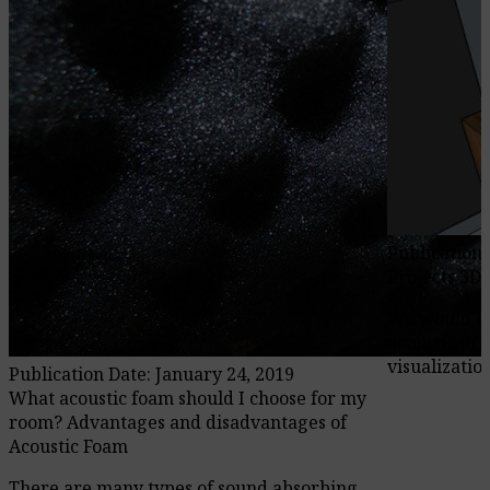
Publication 
Projects 3D
We would li
acoustic pro
visualization
Publication Date: January 24, 2019
What acoustic foam should I choose for my
room? Advantages and disadvantages of
Acoustic Foam
There are many types of sound absorbing