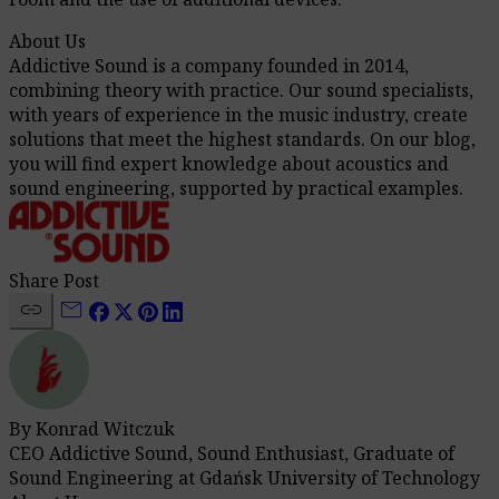
About Us
Addictive Sound is a company founded in 2014,
combining theory with practice. Our sound specialists,
with years of experience in the music industry, create
solutions that meet the highest standards. On our blog,
you will find expert knowledge about acoustics and
sound engineering, supported by practical examples.
Share Post
link
mail
By Konrad Witczuk
CEO Addictive Sound, Sound Enthusiast, Graduate of
Sound Engineering at Gdańsk University of Technology