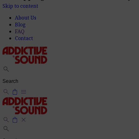
Shipping within 2-7 business days
delivery_truck_speed
Skip to content
About Us
Blog
FAQ
Contact
search
search
shopping_bag
menu
search
shopping_bag
close
search