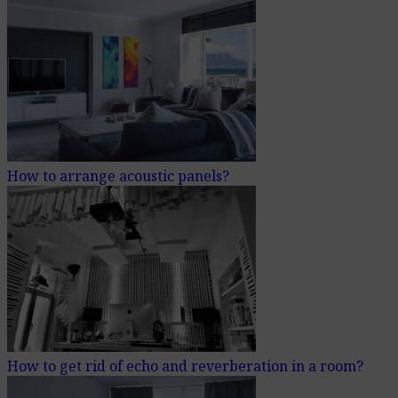
How to arrange acoustic panels?
How to get rid of echo and reverberation in a room?