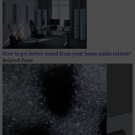
How to get better sound from your home audio system?
Related Posts