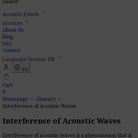
keyboard_arrow_down
Acoustic Panels
keyboard_arrow_down
Services
About Us
Blog
FAQ
Contact
keyboard_arrow_down
Language Version: EN
language
EN
shopping_bag
Cart
0
keyboard_arrow_down
keyboard_arrow_down
Homepage
Glossary
Interference of Acoustic Waves
Interference of Acoustic Waves
Interference of acoustic waves is a phenomenon that is