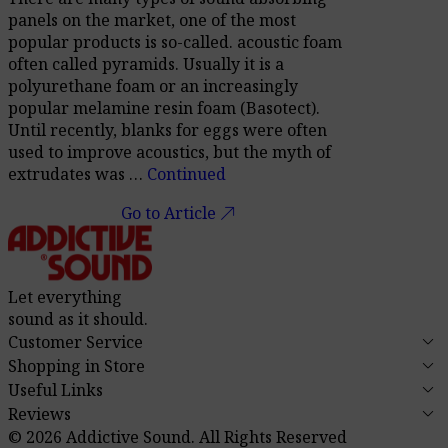
panels on the market, one of the most
popular products is so-called. acoustic foam
often called pyramids. Usually it is a
polyurethane foam or an increasingly
popular melamine resin foam (Basotect).
Until recently, blanks for eggs were often
used to improve acoustics, but the myth of
extrudates was …
Continued
call_made
Go to Article
Let everything
sound as it should.
keyboard_arrow_down
Customer Service
keyboard_arrow_down
Shopping in Store
keyboard_arrow_down
Useful Links
keyboard_arrow_down
Reviews
© 2026 Addictive Sound.
All Rights Reserved