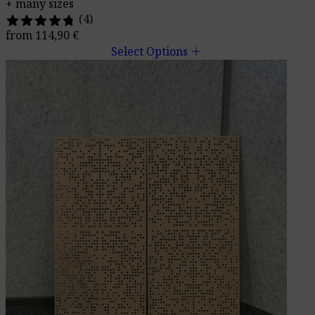
+ many sizes
(4)
from
114,90
€
add
Select Options