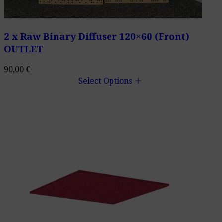
2 x Raw Binary Diffuser 120×60 (Front)
OUTLET
90,00
€
add
Select Options