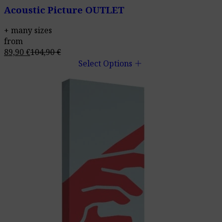
Acoustic Picture OUTLET
+ many sizes
from
89,90
€
104,90
€
add
Select Options