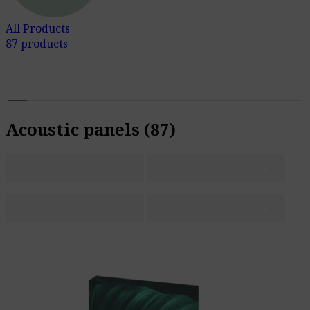
All Products
87 products
Acoustic panels
(87)
S