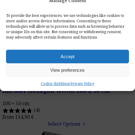
Manage Consent
To provide the best experiences, we use technologies like cookies to
store and/or access device information. Consenting to these
technologies will allow us to process data such as browsing behavior
or unique IDs on this site. Not consenting or withdrawing consent,
may adversely affect certain features and functions.
Accept
View preferences
Cookie-Richtlinie
Private Policy
AbFuser Hexagon WOOD 100 x 50 cm
100 × 50 cm
(4)
from
114,90
€
add
Select Options