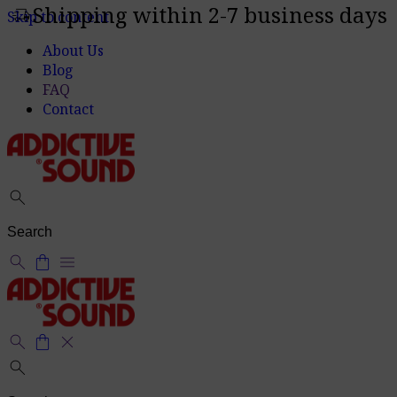
Shipping within 2-7 business days
delivery_truck_speed
Skip to content
About Us
Blog
FAQ
Contact
search
search
shopping_bag
menu
search
shopping_bag
close
search