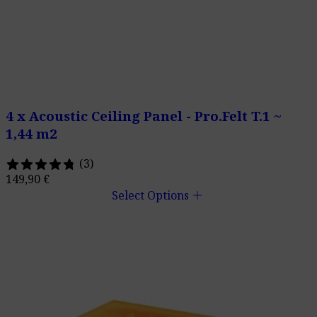
4 x Acoustic Ceiling Panel - Pro.Felt T.1 ~
1,44 m2
(3)
149,90
€
add
Select Options