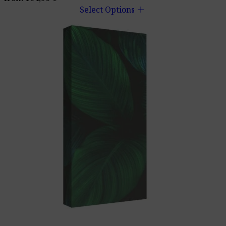
add
Select Options