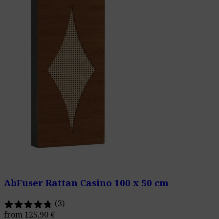
AbFuser Rattan Casino 100 x 50 cm
(3)
from
125,90
€