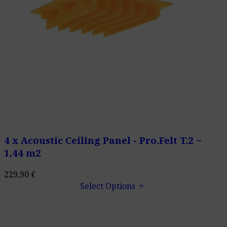
4 x Acoustic Ceiling Panel - Pro.Felt T.2 ~
1,44 m2
229,90
€
add
Select Options