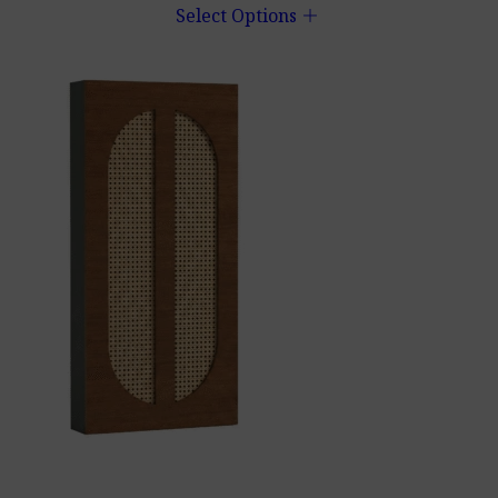
add
Select Options