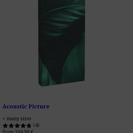
Acoustic Picture
+ many sizes
(4)
from
104,90
€