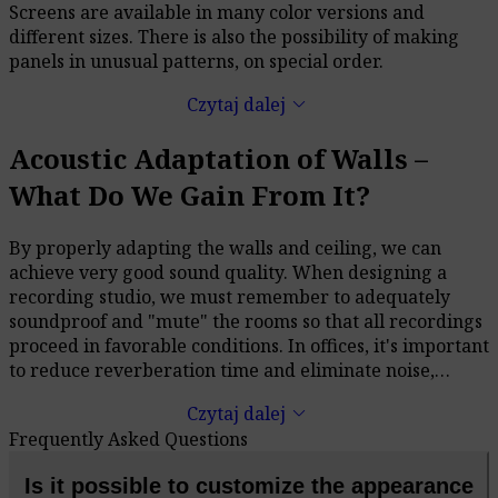
Screens are available in many color versions and
different sizes. There is also the possibility of making
panels in unusual patterns, on special order.
keyboard_arrow_down
Czytaj dalej
Acoustic Adaptation of Walls –
What Do We Gain From It?
By properly adapting the walls and ceiling, we can
achieve very good sound quality. When designing a
recording studio, we must remember to adequately
soundproof and "mute" the rooms so that all recordings
proceed in favorable conditions. In offices, it's important
to reduce reverberation time and eliminate noise,
which will significantly improve both efficiency and the
keyboard_arrow_down
Czytaj dalej
well-being of those working there. When creating a
Frequently Asked Questions
home theater or an audio room, even the most
expensive equipment will sound bad in a non-adapted
Is it possible to customize the appearance
room.