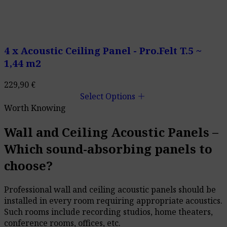
4 x Acoustic Ceiling Panel - Pro.Felt T.5 ~
1,44 m2
229,90
€
add
Select Options
Worth Knowing
Wall and Ceiling Acoustic Panels –
Which sound-absorbing panels to
choose?
Professional wall and ceiling acoustic panels should be
installed in every room requiring appropriate acoustics.
Such rooms include recording studios, home theaters,
conference rooms, offices, etc.