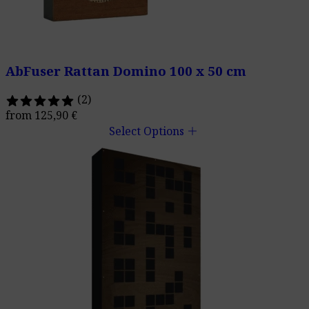
AbFuser Rattan Domino 100 x 50 cm
(2)
from
125,90
€
add
Select Options