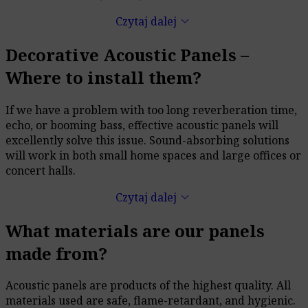
keyboard_arrow_down
Czytaj dalej
Decorative Acoustic Panels –
Where to install them?
If we have a problem with too long reverberation time,
echo, or booming bass, effective acoustic panels will
excellently solve this issue. Sound-absorbing solutions
will work in both small home spaces and large offices or
concert halls.
keyboard_arrow_down
Czytaj dalej
What materials are our panels
made from?
Acoustic panels are products of the highest quality. All
materials used are safe, flame-retardant, and hygienic.