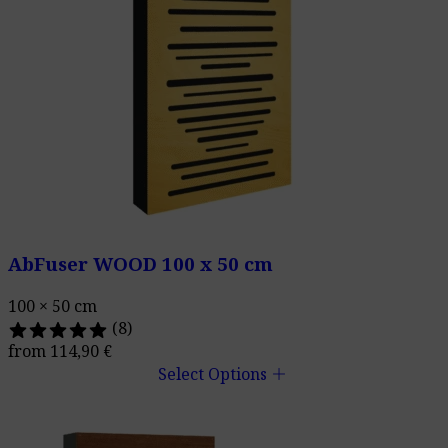
AbFuser WOOD 100 x 50 cm
100 × 50 cm
(8)
from
114,90
€
add
Select Options