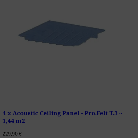
4 x Acoustic Ceiling Panel - Pro.Felt T.3 ~
1,44 m2
229,90
€