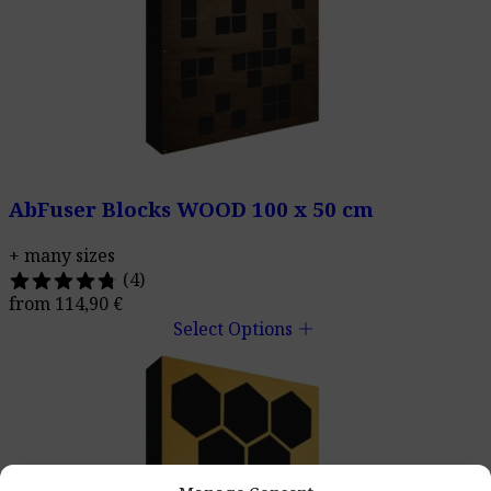
AbFuser Blocks WOOD 100 x 50 cm
+ many sizes
(4)
from
114,90
€
add
Select Options