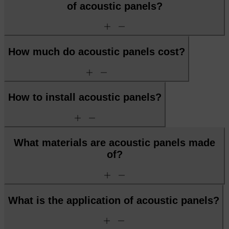
of acoustic panels?
add
remove
How much do acoustic panels cost?
add
remove
How to install acoustic panels?
add
remove
What materials are acoustic panels made
of?
add
remove
What is the application of acoustic panels?
add
remove