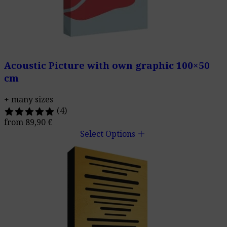
Acoustic Picture with own graphic 100×50
cm
+ many sizes
(4)
from
89,90
€
add
Select Options