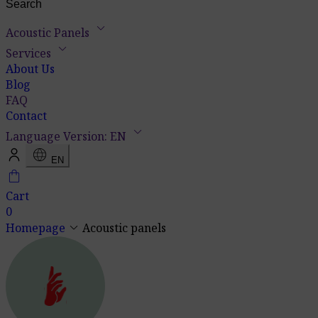
keyboard_arrow_down
Acoustic Panels
keyboard_arrow_down
Services
About Us
Blog
FAQ
Contact
keyboard_arrow_down
Language Version: EN
language
EN
shopping_bag
Cart
0
keyboard_arrow_down
Homepage
Acoustic panels