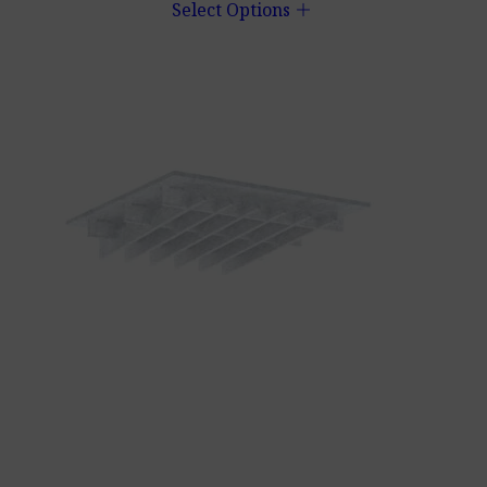
add
Select Options