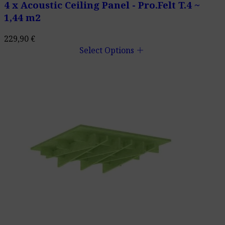
4 x Acoustic Ceiling Panel - Pro.Felt T.4 ~
1,44 m2
229,90
€
add
Select Options