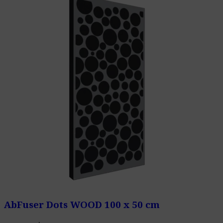
AbFuser Dots WOOD 100 x 50 cm