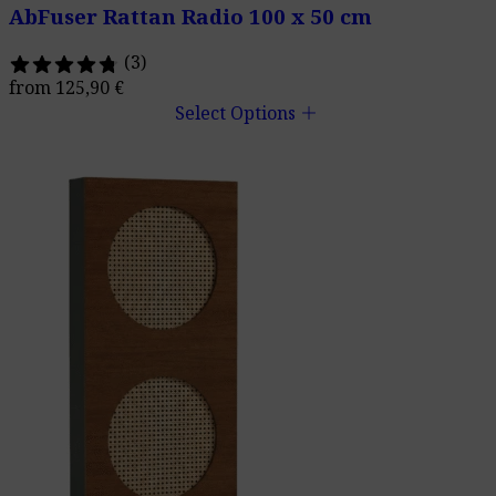
AbFuser Rattan Radio 100 x 50 cm
(3)
from
125,90
€
add
Select Options