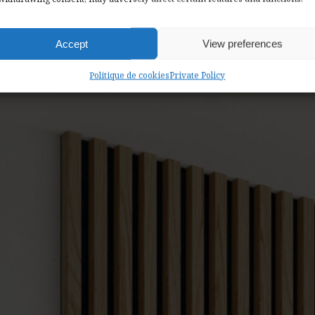
 a 36-month warranty on all our products.
Accept
View preferences
Politique de cookies
Private Policy