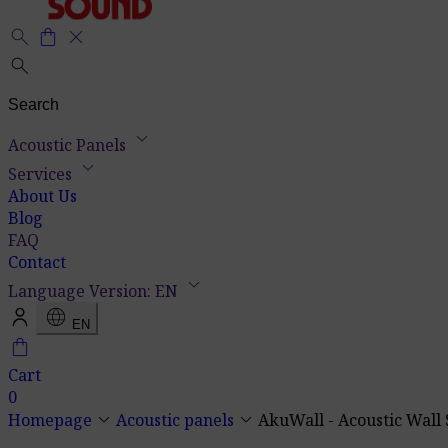
search
shopping_bag
close
search
keyboard_arrow_down
Acoustic Panels
keyboard_arrow_down
Services
About Us
Blog
FAQ
Contact
keyboard_arrow_down
Language Version: EN
language
EN
shopping_bag
Cart
0
keyboard_arrow_down
keyboard_arrow_down
Homepage
Acoustic panels
AkuWall - Acoustic Wall 