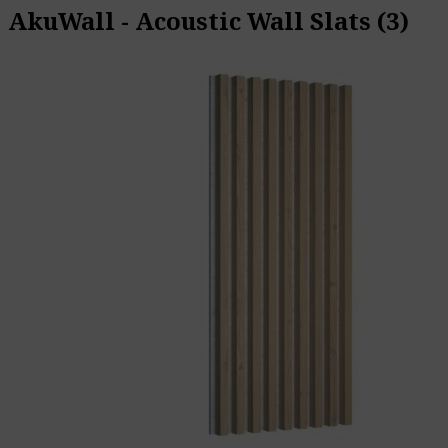
AkuWall - Acoustic Wall Slats
(3)