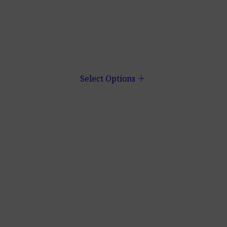
add
Select Options