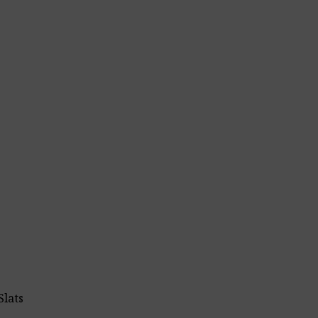
Slats