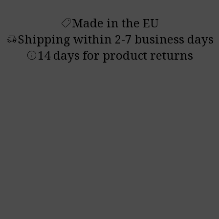
Made in the EU
shoppingmode
Shipping within 2-7 business days
delivery_truck_speed
14 days for product returns
info