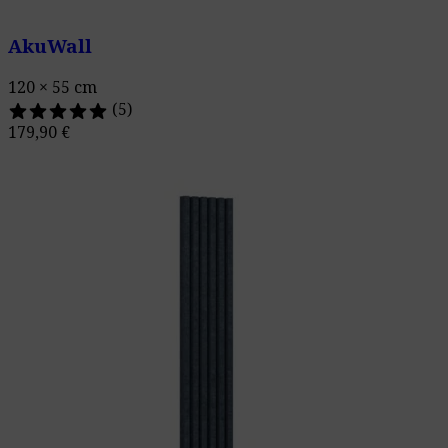
AkuWall
120 × 55 cm
(5)
179,90
€