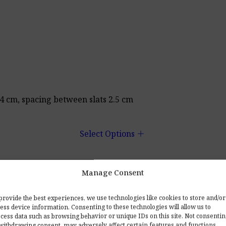
 4 cm, spacing between slats 2.5 cm
add
Select Options
Manage Consent
ng kit. Upon request, we will include a ceiling mounting k
provide the best experiences, we use technologies like cookies to store and/or
ess device information. Consenting to these technologies will allow us to
cess data such as browsing behavior or unique IDs on this site. Not consenti
s for many years.
withdrawing consent, may adversely affect certain features and functions.