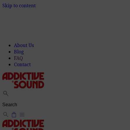
Skip to content
About Us
Blog
FAQ
Contact
search
search
shopping_bag
menu