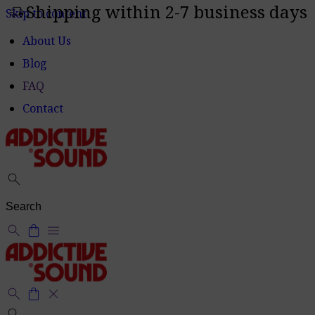
Shipping within 2-7 business days
delivery_truck_speed
Skip to content
About Us
Blog
FAQ
Contact
search
search
shopping_bag
menu
search
shopping_bag
close
search