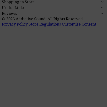
keyboard_arrow_down
Shopping in Store
keyboard_arrow_down
Useful Links
keyboard_arrow_down
Reviews
© 2026 Addictive Sound.
All Rights Reserved
Privacy Policy
Store Regulations
Customize Consent