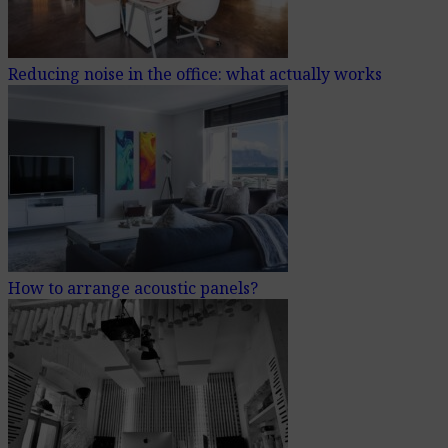
Reducing noise in the office: what actually works
How to arrange acoustic panels?