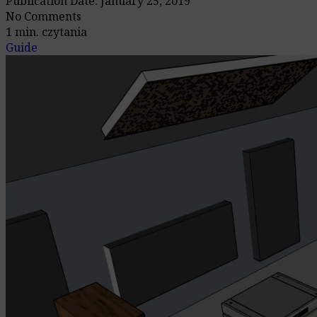
Publication Date: January 25, 2019
No Comments
1 min. czytania
Guide