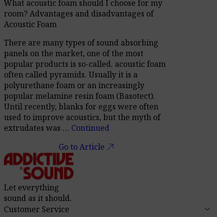
What acoustic foam should I choose for my
room? Advantages and disadvantages of
Acoustic Foam
There are many types of sound absorbing
panels on the market, one of the most
popular products is so-called. acoustic foam
often called pyramids. Usually it is a
polyurethane foam or an increasingly
popular melamine resin foam (Basotect).
Until recently, blanks for eggs were often
used to improve acoustics, but the myth of
extrudates was …
Continued
call_made
Go to Article
Let everything
sound as it should.
keyboard_arrow_down
Customer Service