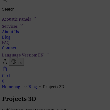
keyboard_arrow_down
Acoustic Panels
keyboard_arrow_down
Services
About Us
Blog
FAQ
Contact
keyboard_arrow_down
Language Version: EN
language
EN
shopping_bag
Cart
0
keyboard_arrow_down
keyboard_arrow_down
Homepage
Blog
Projects 3D
Projects 3D