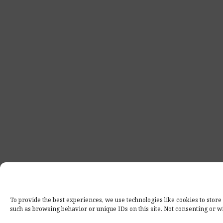
To provide the best experiences, we use technologies like cookies to store
such as browsing behavior or unique IDs on this site. Not consenting or w