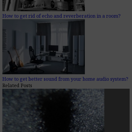
How to get rid of echo and reverberation in a room?
How to get better sound from your home audio system?
Related Posts