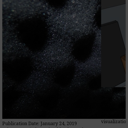
Publication 
Projects 3D
We would li
acoustic pro
visualization
Publication Date: January 24, 2019