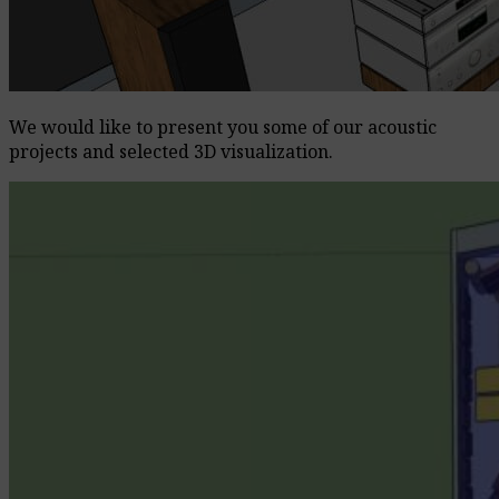
We would like to present you some of our acoustic
projects and selected 3D visualization.