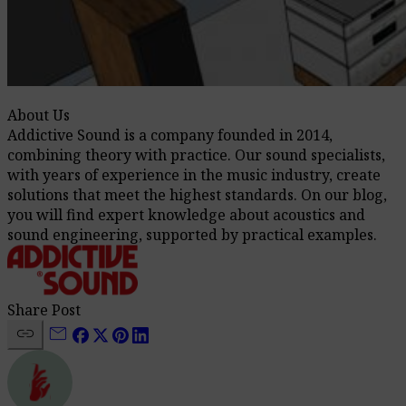
About Us
Addictive Sound is a company founded in 2014,
combining theory with practice. Our sound specialists,
with years of experience in the music industry, create
solutions that meet the highest standards. On our blog,
you will find expert knowledge about acoustics and
sound engineering, supported by practical examples.
Share Post
link
mail