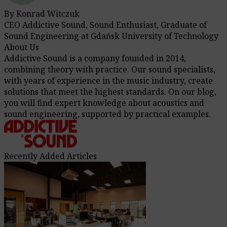
By Konrad Witczuk
CEO Addictive Sound, Sound Enthusiast, Graduate of
Sound Engineering at Gdańsk University of Technology
About Us
Addictive Sound is a company founded in 2014,
combining theory with practice. Our sound specialists,
with years of experience in the music industry, create
solutions that meet the highest standards. On our blog,
you will find expert knowledge about acoustics and
sound engineering, supported by practical examples.
Recently Added Articles