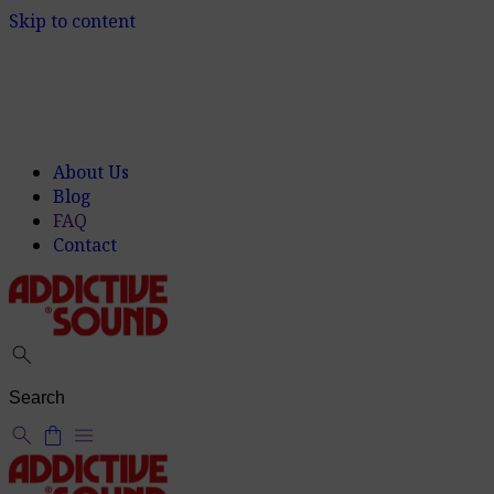
Skip to content
About Us
Blog
FAQ
Contact
search
search
shopping_bag
menu