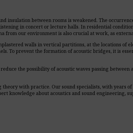
ound insulation between rooms is weakened. The occurrence 
istening in concert or lecture halls. In residential conditi
 from our environment is also crucial at work, as external
astered walls in vertical partitions, at the locations of elec
s. To prevent the formation of acoustic bridges, it is essent
ey reduce the possibility of acoustic waves passing between
heory with practice. Our sound specialists, with years of 
xpert knowledge about acoustics and sound engineering, su