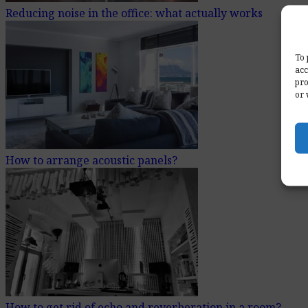
Reducing noise in the office: what actually works
To 
acc
pro
or 
How to arrange acoustic panels?
How to get rid of echo and reverberation in a room?