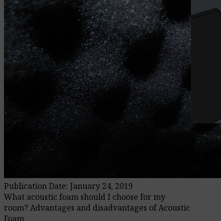
Publica
Project
We woul
acoustic
Publication Date: January 24, 2019
What acoustic foam should I choose for my
room? Advantages and disadvantages of Acoustic
Foam