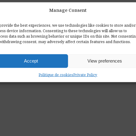
Manage Consent
provide the best experiences, we use technologies like cookies to store and/or
ess device information. Consenting to these technologies will allow us to
cess data such as browsing behavior or unique IDs on this site. Not consenti
withdrawing consent, may adversely affect certain features and functions.
Accept
View preferences
Politique de cookies
Private Policy