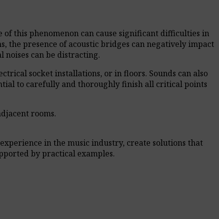
of this phenomenon can cause significant difficulties in
ons, the presence of acoustic bridges can negatively impact
 noises can be distracting.
trical socket installations, or in floors. Sounds can also
ial to carefully and thoroughly finish all critical points
 adjacent rooms.
experience in the music industry, create solutions that
pported by practical examples.