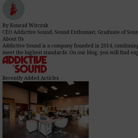
By Konrad Witczuk
CEO Addictive Sound, Sound Enthusiast, Graduate of Sou
About Us
Addictive Sound is a company founded in 2014, combining t
meet the highest standards. On our blog, you will find e
Recently Added Articles