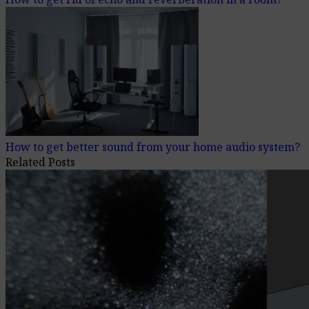
How to get better sound from your home audio system?
Related Posts