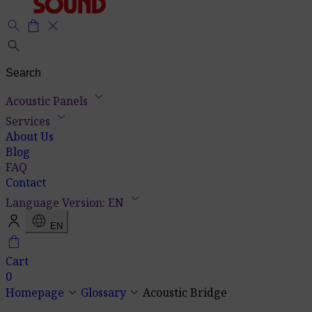
search
shopping_bag
close
search
keyboard_arrow_down
Acoustic Panels
keyboard_arrow_down
Services
About Us
Blog
FAQ
Contact
keyboard_arrow_down
Language Version: EN
language
EN
shopping_bag
Cart
0
keyboard_arrow_down
keyboard_arrow_down
Homepage
Glossary
Acoustic Bridge