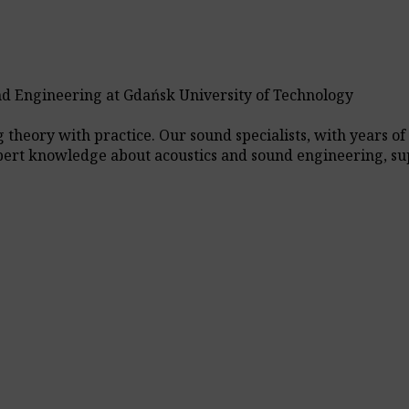
nd Engineering at Gdańsk University of Technology
heory with practice. Our sound specialists, with years of 
xpert knowledge about acoustics and sound engineering, su