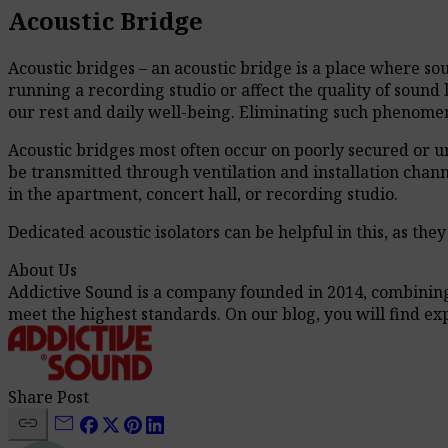
Acoustic Bridge
Acoustic bridges – an acoustic bridge is a place where s
running a recording studio or affect the quality of sound l
our rest and daily well-being. Eliminating such phenomena
Acoustic bridges most often occur on poorly secured or unpl
be transmitted through ventilation and installation channel
in the apartment, concert hall, or recording studio.
Dedicated acoustic isolators can be helpful in this, as th
About Us
Addictive Sound is a company founded in 2014, combining t
meet the highest standards. On our blog, you will find e
Share Post
link
mail