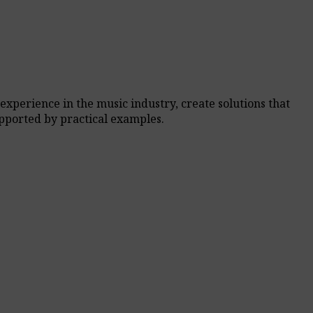
experience in the music industry, create solutions that
pported by practical examples.