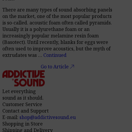
There are many types of sound absorbing panels
on the market, one of the most popular products
is so-called. acoustic foam often called pyramids.
Usually it is a polyurethane foam or an
increasingly popular melamine resin foam
(Basotect). Until recently, blanks for eggs were
often used to improve acoustics, but the myth of
extrudates was …
Continued
call_made
Go to Article
Let everything
sound as it should.
Customer Service
Contact and Support
E-mail:
shop@addictivesound.eu
Shopping in Store
Shipping and Delivery