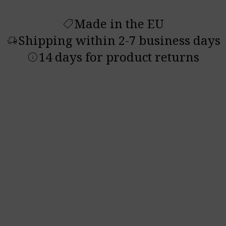
Made in the EU
shoppingmode
Shipping within 2-7 business days
delivery_truck_speed
14 days for product returns
info