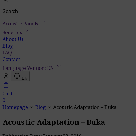
keyboard_arrow_down
Acoustic Panels
keyboard_arrow_down
Services
About Us
Blog
FAQ
Contact
keyboard_arrow_down
Language Version: EN
language
EN
shopping_bag
Cart
0
keyboard_arrow_down
keyboard_arrow_down
Homepage
Blog
Acoustic Adaptation – Buka
Acoustic Adaptation – Buka