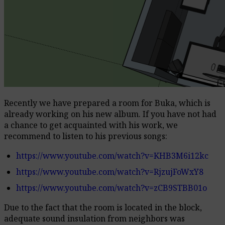
Recently we have prepared a room for Buka, which is
already working on his new album.
If you have not had
a chance to get acquainted with his work, we
recommend to listen to his previous songs:
https://www.youtube.com/watch?v=KHB3M6i12kc
https://www.youtube.com/watch?v=RjzujFoWxY8
https://www.youtube.com/watch?v=zCB9STBB01o
Due to the fact that the room is located in the block,
adequate sound insulation from neighbors was