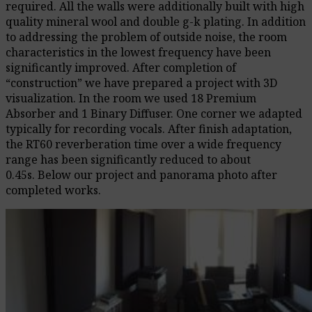
required.
All the walls were additionally built with high
quality mineral wool and double g-k plating. In addition
to addressing the problem of outside noise, the room
characteristics in the lowest frequency have been
significantly improved.
After completion of
“construction” we have prepared a project with 3D
visualization.
In the room we used 18 Premium
Absorber and 1 Binary Diffuser.
One corner we adapted
typically for recording vocals.
After finish adaptation,
the RT60 reverberation time over a wide frequency
range has been significantly reduced to about
0.45s.
Below our project and panorama photo after
completed works.