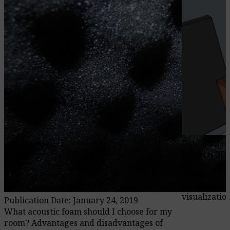
Publication 
Projects 3D
We would li
acoustic pro
visualization
Publication Date: January 24, 2019
What acoustic foam should I choose for my
room? Advantages and disadvantages of