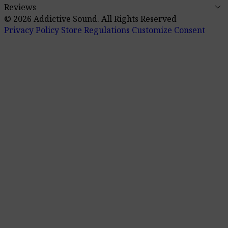
keyboard_arrow_down
Reviews
© 2026 Addictive Sound.
All Rights Reserved
Privacy Policy
Store Regulations
Customize Consent