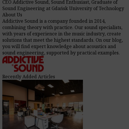
CEO Addictive Sound, Sound Enthusiast, Graduate of
Sound Engineering at Gdańsk University of Technology
About Us
Addictive Sound is a company founded in 2014,
combining theory with practice. Our sound specialists,
with years of experience in the music industry, create
solutions that meet the highest standards. On our blog,
you will find expert knowledge about acoustics and
sound engineering, supported by practical examples.
Recently Added Articles