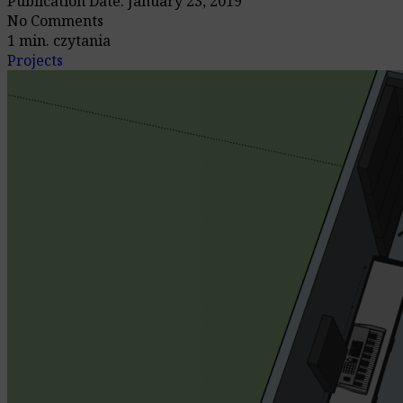
Publication Date: January 23, 2019
No Comments
1 min. czytania
Projects