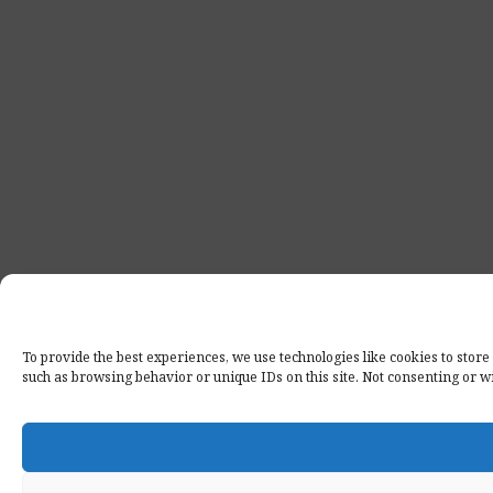
To provide the best experiences, we use technologies like cookies to store
such as browsing behavior or unique IDs on this site. Not consenting or w