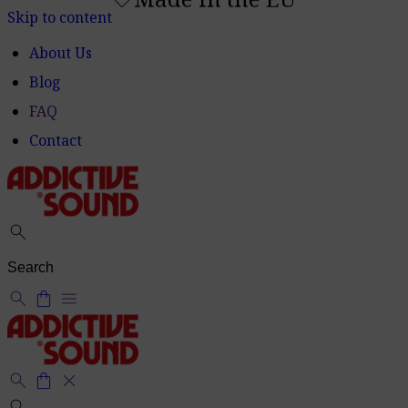
Made in the EU
shoppingmode
Skip to content
About Us
Blog
FAQ
Contact
search
search
shopping_bag
menu
search
shopping_bag
close
search