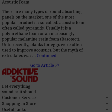
Acoustic Foam
There are many types of sound absorbing
panels on the market, one of the most
popular products is so-called. acoustic foam
often called pyramids. Usually it is a
polyurethane foam or an increasingly
popular melamine resin foam (Basotect).
Until recently, blanks for eggs were often
used to improve acoustics, but the myth of
extrudates was …
Continued
call_made
Go to Article
Let everything
sound as it should.
keyboard_arrow_down
Customer Service
keyboard_arrow_down
Shopping in Store
keyboard_arrow_down
Useful Links