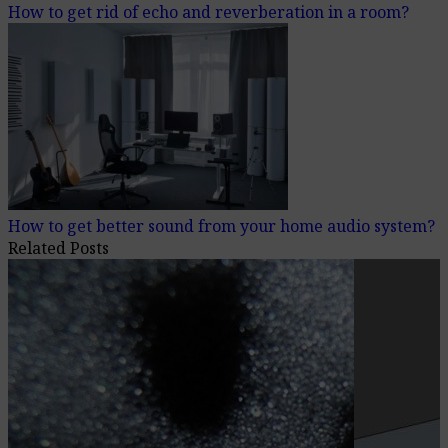
How to get rid of echo and reverberation in a room?
How to get better sound from your home audio system?
Related Posts