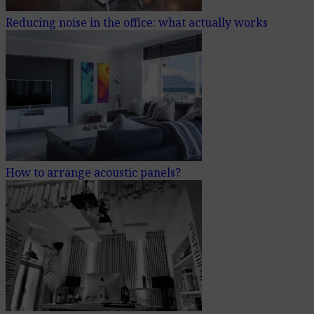
Reducing noise in the office: what actually works
How to arrange acoustic panels?