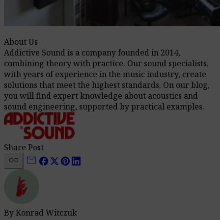
About Us
Addictive Sound is a company founded in 2014,
combining theory with practice. Our sound specialists,
with years of experience in the music industry, create
solutions that meet the highest standards. On our blog,
you will find expert knowledge about acoustics and
sound engineering, supported by practical examples.
Share Post
link
mail
By Konrad Witczuk