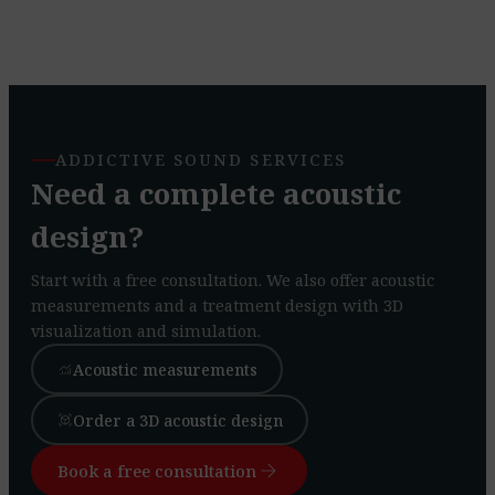
ADDICTIVE SOUND SERVICES
Need a complete acoustic
design?
Start with a free consultation. We also offer acoustic
measurements and a treatment design with 3D
visualization and simulation.
Acoustic measurements
monitoring
Order a 3D acoustic design
view_in_ar
arrow_forward
Book a free consultation