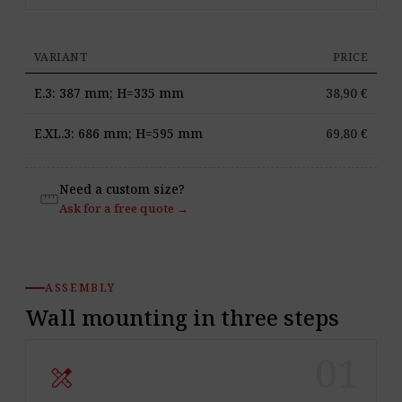
VARIANT
PRICE
E.3: 387 mm; H=335 mm
38,90
€
E.XL.3: 686 mm; H=595 mm
69,80
€
Need a custom size?
straighten
Ask for a free quote →
ASSEMBLY
Wall mounting in three steps
01
design_services