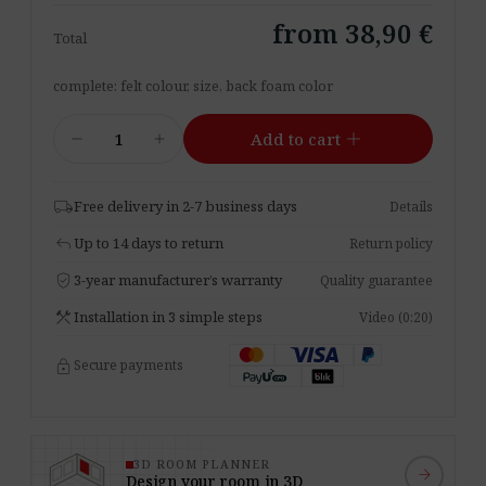
from 38,90 €
Total
complete: felt colour, size, back foam color
Acoustic
add
remove
add
Add to cart
Panel
Pro.Felt
E.3
local_shipping
Free delivery in 2-7 business days
Details
Triangle
reply
Up to 14 days to return
Return policy
quantity
verified_user
3-year manufacturer’s warranty
Quality guarantee
construction
Installation in 3 simple steps
Video (0:20)
lock
Secure payments
3D ROOM PLANNER
arrow_forward
Design your room in 3D