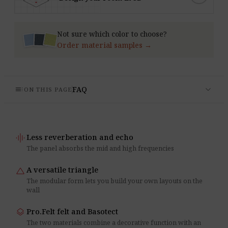
Not sure which color to choose?
Order material samples →
expand_more
toc
FAQ
ON THIS PAGE
graphic_eq
Less reverberation and echo
The panel absorbs the mid and high frequencies
change_history
A versatile triangle
The modular form lets you build your own layouts on the
wall
layers
Pro.Felt felt and Basotect
The two materials combine a decorative function with an