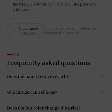
the triangles cut the echo, just wish the price was
a bit lower.
Show more
Customer reviews from all language
expand_more
reviews
versions of the store (4)
FAQ
Frequently asked questions
add
Does the panel reduce reverb?
Yes. The panel absorbs mid and high frequencies and
add
Which size can I choose?
reduces reverb, echo and reflections. You’ll find the α
values in the Acoustic data section.
Two formats are available: E.3: 387 mm; H = 335 mm
add
Does the felt color change the price?