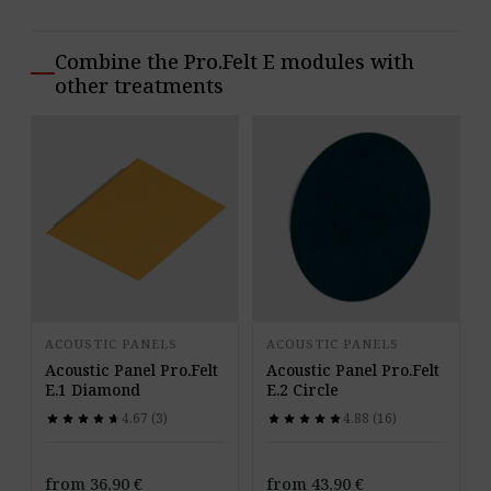
Combine the Pro.Felt E modules with
other treatments
ACOUSTIC PANELS
ACOUSTIC PANELS
Acoustic Panel Pro.Felt
Acoustic Panel Pro.Felt
E.1 Diamond
E.2 Circle
4.67 (3)
4.88 (16)
star
star
star
star
star
star
star
star
star
star
star
star
star
star
star
star
star
star
star
star
from
36,90
€
from
43,90
€