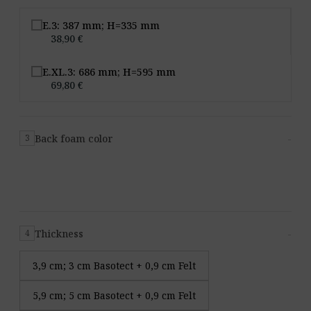
E.3: 387 mm; H=335 mm
38,90 €
E.XL.3: 686 mm; H=595 mm
69,80 €
Back foam color
-
3
Thickness
-
4
3,9 cm; 3 cm Basotect + 0,9 cm Felt
5,9 cm; 5 cm Basotect + 0,9 cm Felt