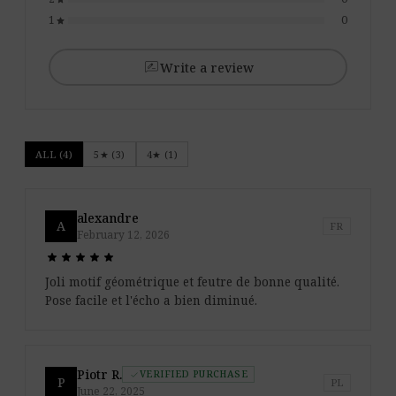
1
0
star
rate_review
Write a review
ALL (4)
5★ (3)
4★ (1)
alexandre
A
FR
February 12, 2026
star
star
star
star
star
star
star
star
star
star
Joli motif géométrique et feutre de bonne qualité.
Pose facile et l'écho a bien diminué.
Piotr R.
VERIFIED PURCHASE
check
P
PL
June 22, 2025