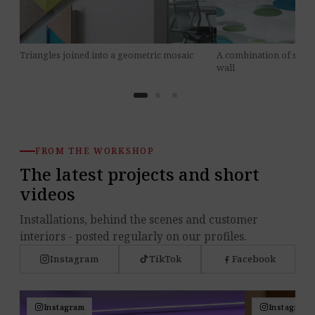
A combination of sizes
Triangles joined into a geometric mosaic
wall
FROM THE WORKSHOP
The latest projects and short
videos
Installations, behind the scenes and customer
interiors - posted regularly on our profiles.
Instagram
TikTok
Facebook
Instagram
Instagram