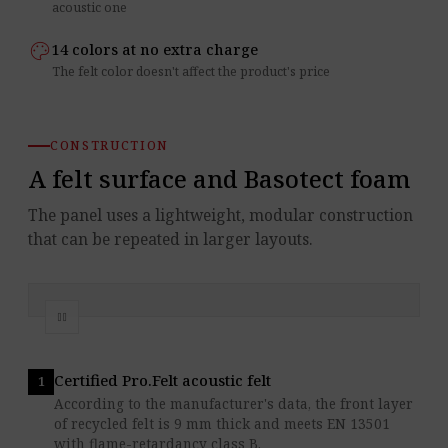
acoustic one
palette
14 colors at no extra charge
The felt color doesn't affect the product's price
CONSTRUCTION
A felt surface and Basotect foam
The panel uses a lightweight, modular construction
that can be repeated in larger layouts.
pause
Stop the layers animation
Certified Pro.Felt acoustic felt
According to the manufacturer's data, the front layer
of recycled felt is 9 mm thick and meets EN 13501
with flame-retardancy class B.