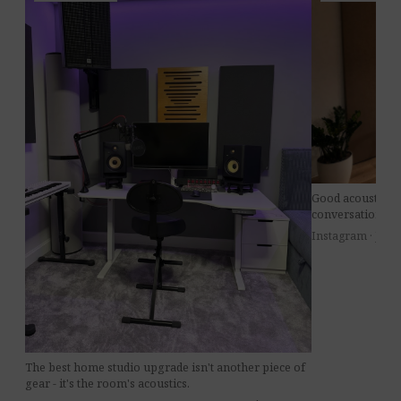
Good acoustics 
conversations at 
Instagram · Jul 8
The best home studio upgrade isn't another piece of
gear - it's the room's acoustics.