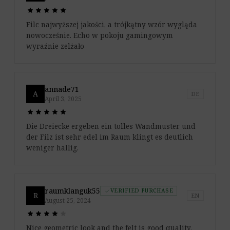
star
star
star
star
star
star
star
star
star
star
Filc najwyższej jakości, a trójkątny wzór wygląda
nowocześnie. Echo w pokoju gamingowym
wyraźnie zelżało
annade71
A
DE
April 3, 2025
star
star
star
star
star
star
star
star
star
star
Die Dreiecke ergeben ein tolles Wandmuster und
der Filz ist sehr edel im Raum klingt es deutlich
weniger hallig.
raumklanguk55
VERIFIED PURCHASE
check
R
EN
August 25, 2024
star
star
star
star
star
star
star
star
star
star
Nice geometric look and the felt is good quality,