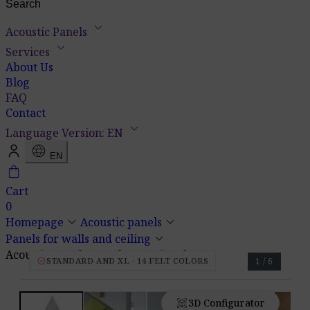
keyboard_arrow_down
Acoustic Panels
keyboard_arrow_down
Services
About Us
Blog
FAQ
Contact
keyboard_arrow_down
Language Version: EN
language
EN
shopping_bag
Cart
0
keyboard_arrow_down
keyboard_arrow_down
Homepage
Acoustic panels
keyboard_arrow_down
Panels for walls and ceiling
Acoustic Panel Pro.Felt E.3 Triangle
verified
STANDARD AND XL · 14 FELT COLORS
1 / 6
view_in_ar
3D Configurator