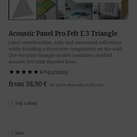
Acoustic Panel Pro.Felt E.3 Triangle
Limit reverberation, echo and unwanted reflections
while building a decorative composition on the wall.
The versatile triangle model combines certified
acoustic felt with Basotect foam.
star
star
star
star
star
star
star
star
star
star
4.75
4 reviews
from 38,90 €
the price depends on the size
Felt colour
-
1
Size
-
2