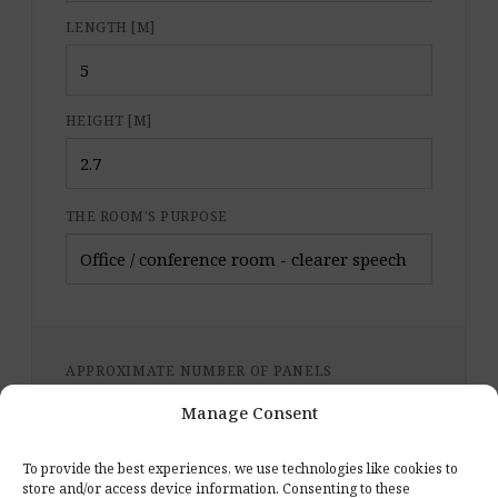
LENGTH [M]
HEIGHT [M]
THE ROOM'S PURPOSE
APPROXIMATE NUMBER OF PANELS
Manage Consent
Format for the calculation:
E.3: 387 mm; H = 335
mm
(default) · 0.07 m² per panel
To provide the best experiences, we use technologies like cookies to
store and/or access device information. Consenting to these
Starter