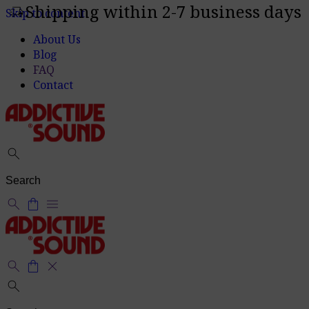
Shipping within 2-7 business days
delivery_truck_speed
Skip to content
About Us
Blog
FAQ
Contact
search
search
shopping_bag
menu
search
shopping_bag
close
search