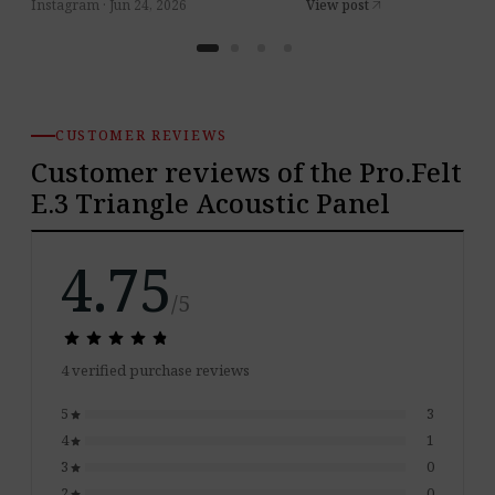
Instagram · Jun 24, 2026
View post
arrow_outward
CUSTOMER REVIEWS
Customer reviews of the Pro.Felt
E.3 Triangle Acoustic Panel
4.75
/5
star
star
star
star
star
star
star
star
star
star
4 verified purchase reviews
5
3
star
4
1
star
3
0
star
2
0
star