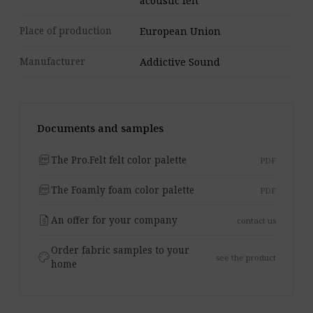
acoustic felt
Place of production
European Union
Manufacturer
Addictive Sound
Documents and samples
picture_as_pdf
The Pro.Felt felt color palette
PDF
picture_as_pdf
The Foamly foam color palette
PDF
request_quote
An offer for your company
contact us
Order fabric samples to your
palette
see the product
home