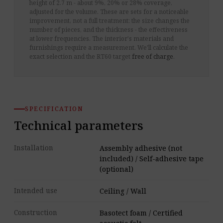
height of 2.7 m - about 9%, 20% or 28% coverage,
adjusted for the volume. These are sets for a noticeable
improvement, not a full treatment: the size changes the
number of pieces, and the thickness - the effectiveness
at lower frequencies. The interior's materials and
furnishings require a measurement. We'll calculate the
exact selection and the RT60 target
free of charge
.
SPECIFICATION
Technical parameters
Installation
Assembly adhesive (not
included) / Self-adhesive tape
(optional)
Intended use
Ceiling / Wall
Construction
Basotect foam / Certified