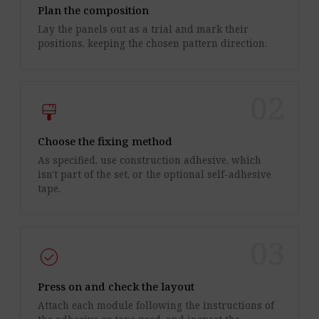
Plan the composition
Lay the panels out as a trial and mark their
positions, keeping the chosen pattern direction.
02
format_paint
Choose the fixing method
As specified, use construction adhesive, which
isn't part of the set, or the optional self-adhesive
tape.
03
check_circle
Press on and check the layout
Attach each module following the instructions of