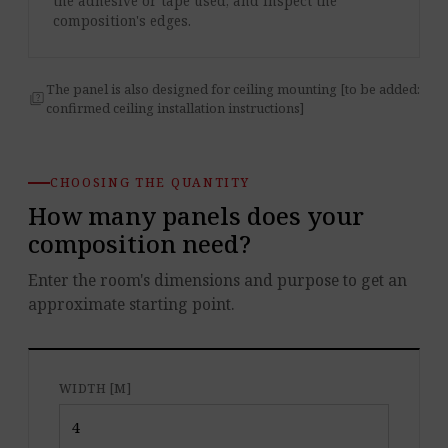
the adhesive or tape used, and inspect the
composition's edges.
The panel is also designed for ceiling mounting [to be added:
quiz
confirmed ceiling installation instructions]
CHOOSING THE QUANTITY
How many panels does your
composition need?
Enter the room's dimensions and purpose to get an
approximate starting point.
WIDTH [M]