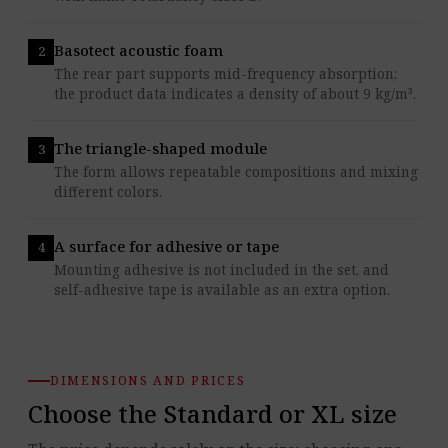
Basotect acoustic foam
The rear part supports mid-frequency absorption;
the product data indicates a density of about 9 kg/m³.
The triangle-shaped module
The form allows repeatable compositions and mixing
different colors.
A surface for adhesive or tape
Mounting adhesive is not included in the set, and
self-adhesive tape is available as an extra option.
DIMENSIONS AND PRICES
Choose the Standard or XL size