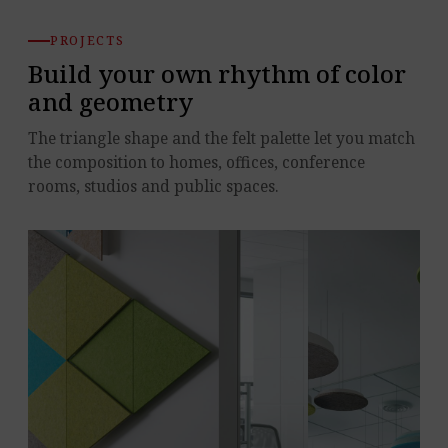
PROJECTS
Build your own rhythm of color
and geometry
The triangle shape and the felt palette let you match
the composition to homes, offices, conference
rooms, studios and public spaces.