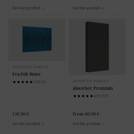
arrow_forward
arrow_forward
See the product
See the product
ACOUSTIC PANELS
Pro.Felt Wave
ACOUSTIC PANELS
5.00 (1)
star
star
star
star
star
star
star
star
star
star
Absorber Premium
4.95 (19)
star
star
star
star
star
star
star
star
star
star
139,90
€
from
60,90
€
arrow_forward
arrow_forward
See the product
See the product