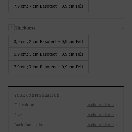
7,9 cm; 7 cm Basotect + 0,9 cm Felt
Thickness
-
5
3,9 cm; 3 cm Basotect + 0,9 cm Felt
5,9 cm; 5 cm Basotect + 0,9 cm Felt
7,9 cm; 7 cm Basotect + 0,9 cm Felt
YOUR CONFIGURATION
Felt colour
to choose from
arrow_forward
Size
to choose from
arrow_forward
Back foam color
to choose from
arrow_forward