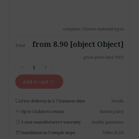
complete: Choose material types
from 8.90 [object Object]
Total
gross price (incl. VAT)
Material
remove
add
Samples
Set
add
Add to cart
quantity
local_shipping
Free delivery in 2-7 business days
Details
reply
Up to 14 days to return
Return policy
verified_user
3-year manufacturer’s warranty
Quality guarantee
construction
Installation in 3 simple steps
Video (0:20)