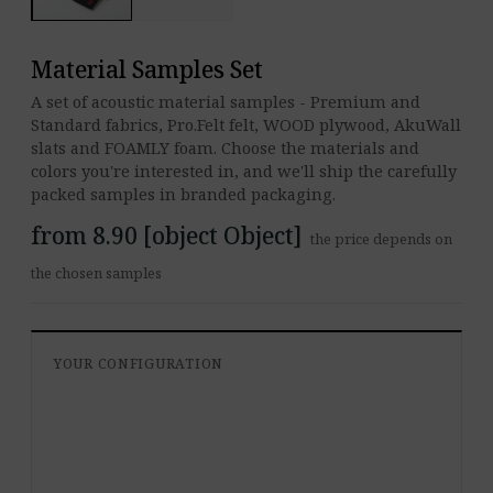
Material Samples Set
A set of acoustic material samples - Premium and
Standard fabrics, Pro.Felt felt, WOOD plywood, AkuWall
slats and FOAMLY foam. Choose the materials and
colors you're interested in, and we'll ship the carefully
packed samples in branded packaging.
from 8.90 [object Object]
the price depends on
the chosen samples
YOUR CONFIGURATION