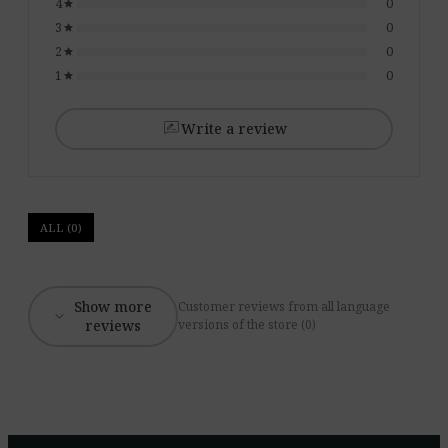
4
0
star
3
0
star
2
0
star
1
0
star
rate_review
Write a review
ALL (0)
Show more
Customer reviews from all language
expand_more
reviews
versions of the store (0)