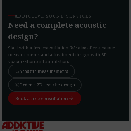
ADDICTIVE SOUND SERVICES
Need a complete acoustic
design?
Start with a free consultation. We also offer acoustic
measurements and a treatment design with 3D
visualization and simulation.
Acoustic measurements
monitoring
Order a 3D acoustic design
view_in_ar
arrow_forward
Book a free consultation