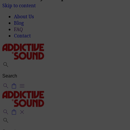
14 days for product returns
info
Skip to content
About Us
Blog
FAQ
Contact
search
search
shopping_bag
menu
search
shopping_bag
close
search