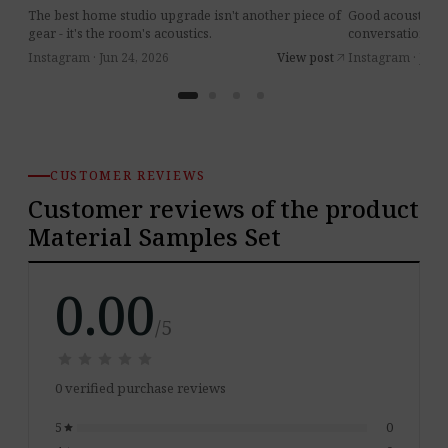
The best home studio upgrade isn't another piece of
Good acoustics 
gear - it's the room's acoustics.
conversations at 
Instagram · Jun 24, 2026
View post
Instagram · Jul 8
arrow_outward
CUSTOMER REVIEWS
Customer reviews of the product
Material Samples Set
0.00
/5
star
star
star
star
star
star
star
star
star
star
0 verified purchase reviews
5
0
star