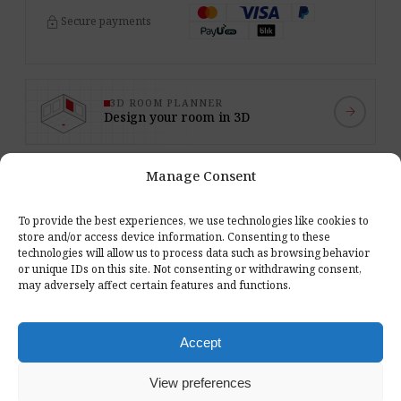
lock
Secure payments
3D ROOM PLANNER
arrow_forward
Design your room in 3D
Manage Consent
expand_more
toc
Reviews (0)
ON THIS PAGE
To provide the best experiences, we use technologies like cookies to
store and/or access device information. Consenting to these
technologies will allow us to process data such as browsing behavior
or unique IDs on this site. Not consenting or withdrawing consent,
category
6 types of materials
may adversely affect certain features and functions.
Premium and Standard fabrics, Pro.Felt felt, WOOD plywood,
AkuWall slats and FOAMLY foam in one set.
Accept
palette
102 colors to choose from
The samples show the material's real texture and color - it's
View preferences
easier to match the panels to the interior.